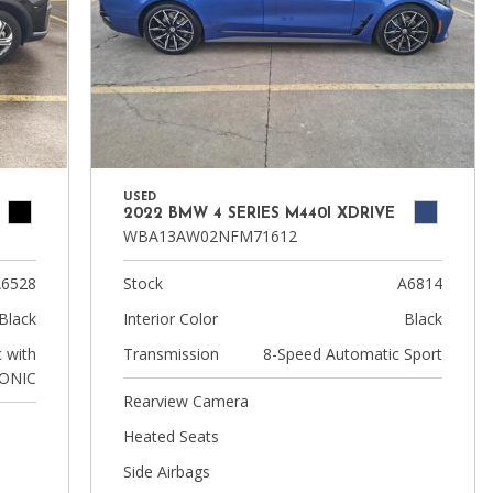
USED
2022 BMW 4 SERIES M440I XDRIVE
WBA13AW02NFM71612
6528
Stock
A6814
Black
Interior Color
Black
 with
Transmission
8-Speed Automatic Sport
ONIC
Rearview Camera
Heated Seats
Side Airbags