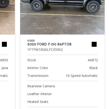
USED
2020 FORD F-150 RAPTOR
1FTFW1RG0LFC05902
6850
Stock
A6872
Java
Interior Color
Black
matic
Transmission
10-Speed Automatic
Rearview Camera
Leather Interior
Heated Seats