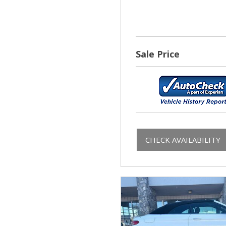
Sale Price
CHECK AVAILABILITY