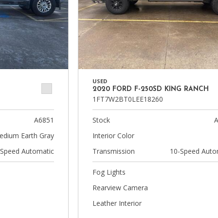
USED
2020 FORD F-250SD KING RANCH
1FT7W2BT0LEE18260
A6851
Stock
A
edium Earth Gray
Interior Color
-Speed Automatic
Transmission
10-Speed Auto
Fog Lights
Rearview Camera
Leather Interior