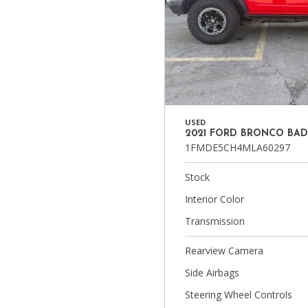
USED
2021 FORD BRONCO BA
1FMDE5CH4MLA60297
Stock
Interior Color
Transmission
Rearview Camera
Side Airbags
Steering Wheel Controls