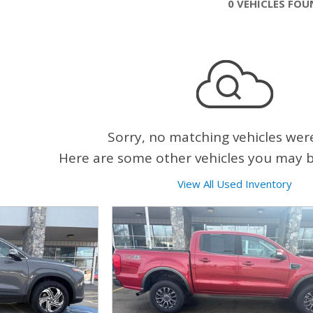
0 VEHICLES FO
Sorry, no matching vehicles wer
Here are some other vehicles you may be
View All Used Inventory