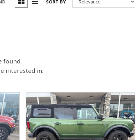
UND
SORT BY
e found.
 interested in: