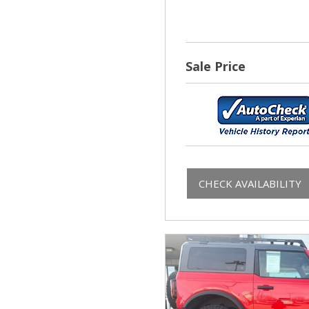
Sale Price
CHECK AVAILABILITY