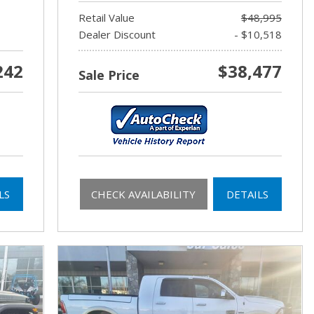
Retail Value
$48,995
Dealer Discount
- $10,518
242
$38,477
Sale Price
LS
CHECK AVAILABILITY
DETAILS