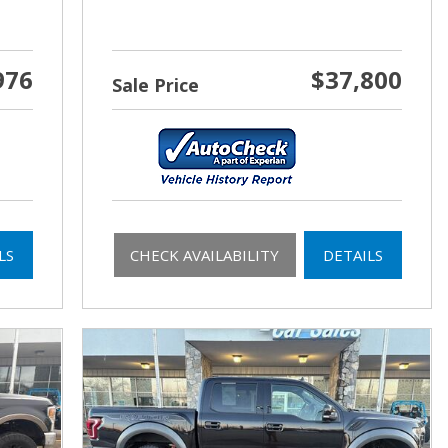
976
$37,800
Sale Price
LS
CHECK AVAILABILITY
DETAILS