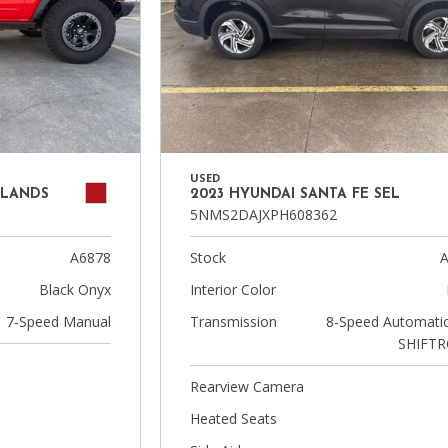
USED
DLANDS
2023 HYUNDAI SANTA FE SEL
5NMS2DAJXPH608362
A6878
Stock
A
Black Onyx
Interior Color
7-Speed Manual
Transmission
8-Speed Automatic
SHIFTR
Rearview Camera
Heated Seats