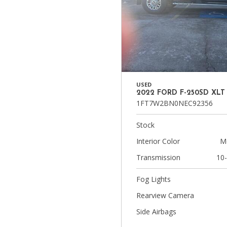
USED
2022 FORD F-250SD XLT
1FT7W2BN0NEC92356
Stock
Interior Color
M
Transmission
10
Fog Lights
Rearview Camera
Side Airbags