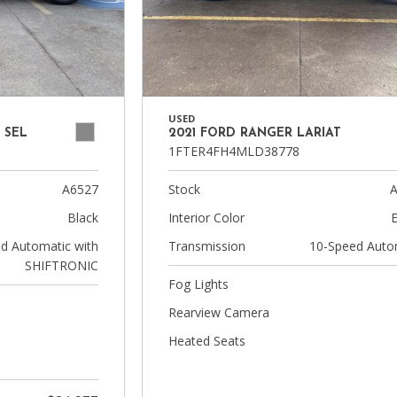
USED
 SEL
2021 FORD RANGER LARIAT
1FTER4FH4MLD38778
A6527
Stock
A
Black
Interior Color
d Automatic with
Transmission
10-Speed Auto
SHIFTRONIC
Fog Lights
Rearview Camera
Heated Seats