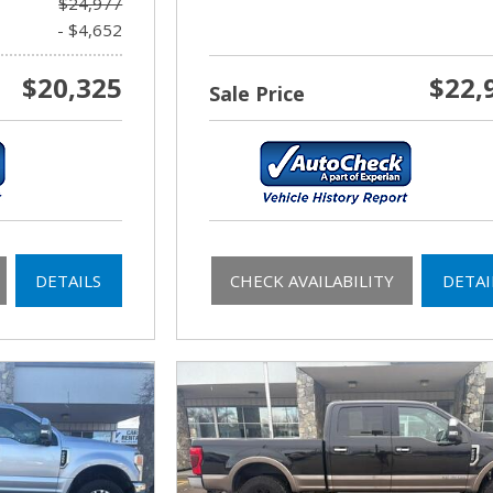
$24,977
- $4,652
$20,325
$22,
Sale Price
DETAILS
CHECK AVAILABILITY
DETAI