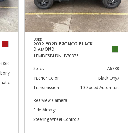
USED
2022 FORD BRONCO BLACK
DIAMOND
1FMDE5BH9NLB70376
6860
Stock
A6880
Ebony
Interior Color
Black Onyx
matic
Transmission
10-Speed Automatic
Rearview Camera
Side Airbags
Steering Wheel Controls