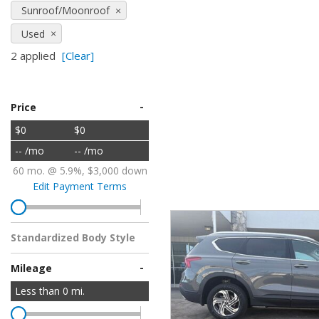
Sunroof/Moonroof
Hybrid & Electric
Used
[2]
2 applied
[Clear]
-
Price
$0
$0
-- /mo
-- /mo
60 mo. @ 5.9%, $3,000 down
Edit Payment Terms
Standardized Body Style
-
Mileage
Less than
0
mi.