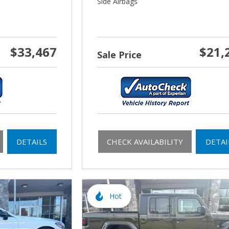
Side Airbags
$33,467
$21,
Sale Price
DETAILS
CHECK AVAILABILITY
DETAI
Hot