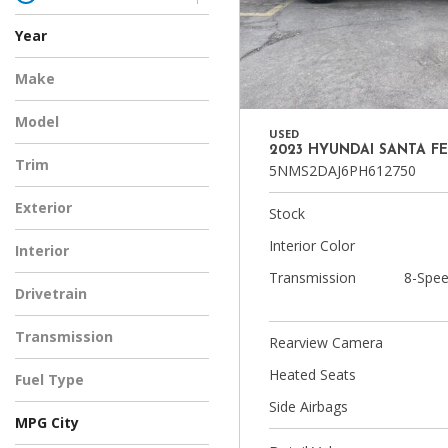
Year
Make
Model
USED
2023 HYUNDAI SANTA FE
Trim
5NMS2DAJ6PH612750
Exterior
Stock
Interior Color
Interior
Transmission
8-Spee
Drivetrain
Transmission
Rearview Camera
Heated Seats
Fuel Type
Side Airbags
MPG City