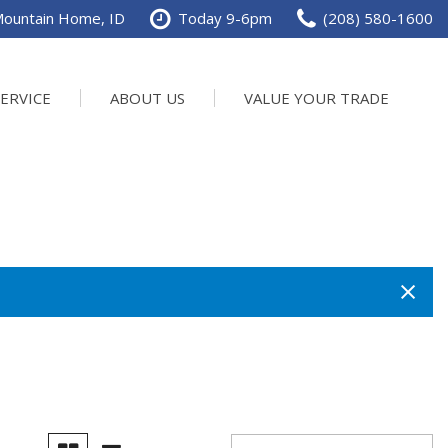
Mountain Home, ID
Today 9-6pm
(208) 580-1600
SERVICE
ABOUT US
VALUE YOUR TRADE
val
ur Services
Our Dealership
SHOPPING TOOLS
Value Your Trade
chedule Service
Contact Us
Power
ervice Specials
Testimonials
rder Parts
Careers
n
DTP Events
e