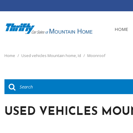
HOME
View all
[24]
Home
/
Used vehicles Mountain home, Id
/
Moonroof
Cars
[4]
Trucks
[8]
SUVs & Crossovers
[12]
USED VEHICLES MOU
Vans