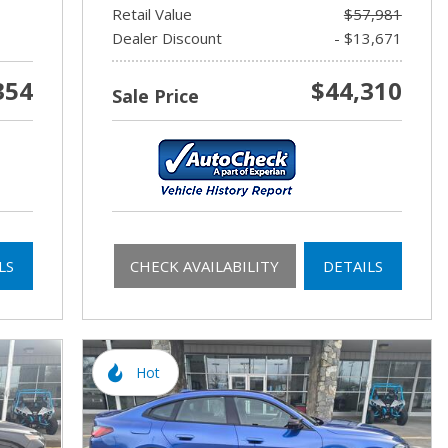
Retail Value
$57,981
Dealer Discount
- $13,671
354
$44,310
Sale Price
LS
CHECK AVAILABILITY
DETAILS
Hot