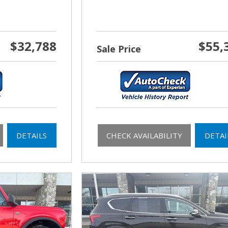
$32,788
$55,
Sale Price
DETAILS
CHECK AVAILABILITY
DETAI