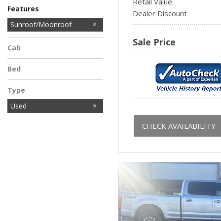
Retail Value
Features
Dealer Discount
Sunroof/Moonroof
Sale Price
Cab
Bed
Type
Used
CHECK AVAILABILITY