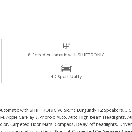
8-Speed Automatic with SHIFTRONIC
4D Sport Utility
utomatic with SHIFTRONIC V6 Sierra Burgundy 12 Speakers, 3.648
usXM, Apple CarPlay & Android Auto, Auto High-beam Headlights, A
or, Carpeted Floor Mats, Compass, Delay-off headlights, Driver do
gency communication system: Blue Link Connected Car Service (3-y