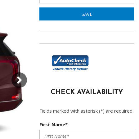
SAVE
CHECK AVAILABILITY
Fields marked with asterisk (*) are required
First Name*