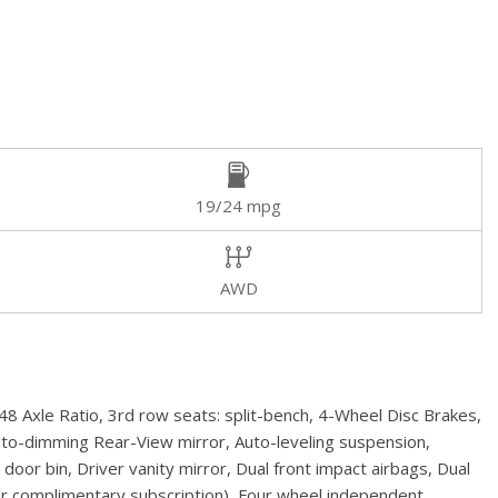
19/24 mpg
AWD
 Axle Ratio, 3rd row seats: split-bench, 4-Wheel Disc Brakes,
uto-dimming Rear-View mirror, Auto-leveling suspension,
or bin, Driver vanity mirror, Dual front impact airbags, Dual
ear complimentary subscription), Four wheel independent