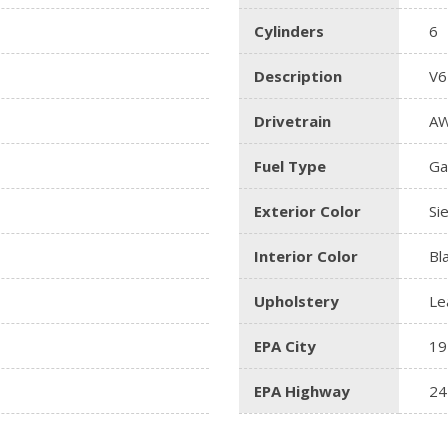
Cylinders
6
Description
V6
Drivetrain
A
Fuel Type
Ga
Exterior Color
Si
Interior Color
Bl
Upholstery
Le
EPA City
19
EPA Highway
24