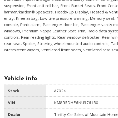
suspension, Front anti-roll bar, Front Bucket Seats, Front Cent
harman/kardon® Speakers, Heads-Up Display, Heated & Ventila
entry, Knee airbag, Low tire pressure warning, Memory seat,
console, Panic alarm, Passenger door bin, Passenger vanity 
windows, Premium Nappa Leather Seat Trim, Radio data system,
controls, Rear reading lights, Rear window defroster, Rear win
rear seat, Spoiler, Steering wheel mounted audio controls, Tach
intermittent wipers, Ventilated front seats, Ventilated rear sea
Vehicle info
Stock
A7024
VIN
KM8R5DHE6NU376150
Dealer
Thrifty Car Sales of Mountain Hom