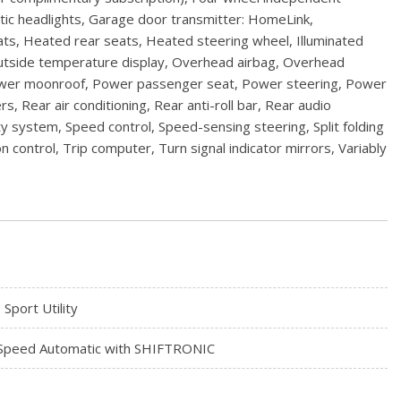
matic headlights, Garage door transmitter: HomeLink,
s, Heated rear seats, Heated steering wheel, Illuminated
Outside temperature display, Overhead airbag, Overhead
 Power moonroof, Power passenger seat, Power steering, Power
ear air conditioning, Rear anti-roll bar, Rear audio
y system, Speed control, Speed-sensing steering, Split folding
 control, Trip computer, Turn signal indicator mirrors, Variably
 Sport Utility
Speed Automatic with SHIFTRONIC