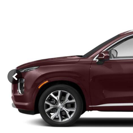
Hybrid & Electric
[2]