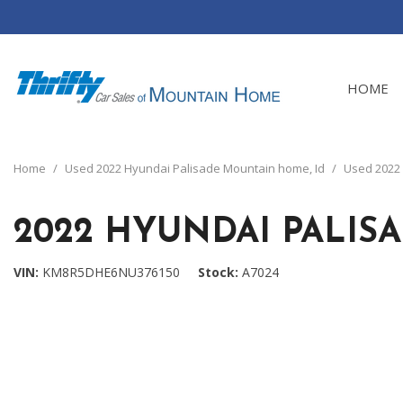
HOME
View all
[24]
Home
/
Used 2022 Hyundai Palisade Mountain home, Id
/
Used 2022 
Cars
[4]
2022 HYUNDAI PALIS
Trucks
[8]
VIN
KM8R5DHE6NU376150
Stock
A7024
SUVs & Crossovers
[12]
Vans