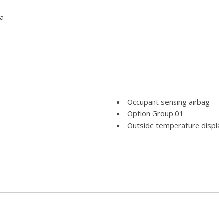
ta
Occupant sensing airbag
Option Group 01
Outside temperature displ
Overhead airbag
Overhead console
Panic alarm
Passenger door bin
Passenger vanity mirror
Power door mirrors
Power driver seat
Power Liftgate