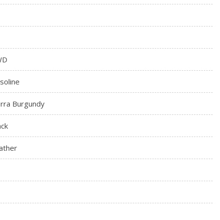
WD
soline
erra Burgundy
ack
ather