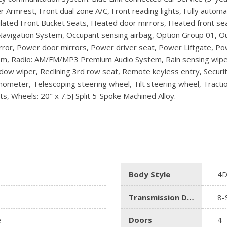
er Armrest, Front dual zone A/C, Front reading lights, Fully auto
ted Front Bucket Seats, Heated door mirrors, Heated front seat
 Navigation System, Occupant sensing airbag, Option Group 01, 
mirror, Power door mirrors, Power driver seat, Power Liftgate,
 Radio: AM/FM/MP3 Premium Audio System, Rain sensing wipers, R
dow wiper, Reclining 3rd row seat, Remote keyless entry, Securit
ometer, Telescoping steering wheel, Tilt steering wheel, Traction
ts, Wheels: 20" x 7.5J Split 5-Spoke Machined Alloy.
Body Style
4D
Transmission Description
8-
e
Doors
4