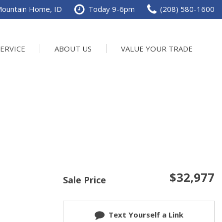
Mountain Home, ID
Today 9-6pm
(208) 580-1600
SERVICE
ABOUT US
VALUE YOUR TRADE
val
ur Services
Our Dealership
SHOPPING TOOLS
Value Your Trade
chedule Service
Contact Us
Power
ervice Specials
Testimonials
rder Parts
Careers
n
DTP Events
e
$32,977
Sale Price
Text Yourself a Link