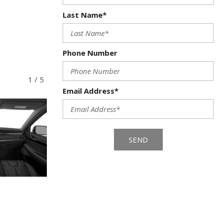
Last Name*
Phone Number
1
/
5
Email Address*
SEND