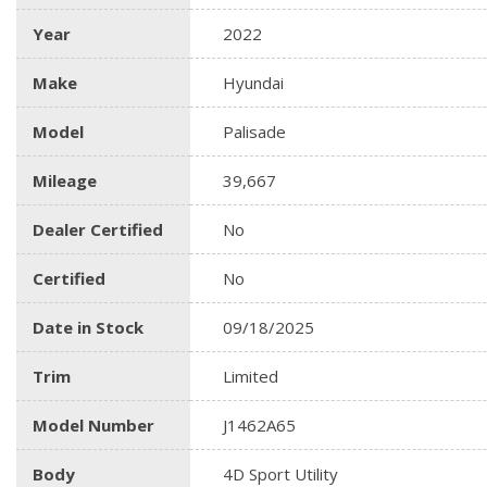
Year
2022
Make
Hyundai
Model
Palisade
Mileage
39,667
Dealer Certified
No
Certified
No
Date in Stock
09/18/2025
Trim
Limited
Model Number
J1462A65
Body
4D Sport Utility