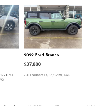
Power moonroof
Power passenger seat
Power steering
Power windows
Premium Nappa Leather Se
Radio data system
Radio: AM/FM/MP3 Premiu
Rain sensing wipers
Rear air conditioning
2022 Ford Bronco
Rear anti-roll bar
Rear audio controls
$37,800
Rear reading lights
Service (3-year
Rear window defroster
 12V LEV3-
2.3L EcoBoost I-4, 32,502 mi., 4WD
Rear window wiper
AWD
Reclining 3rd row seat
Remote keyless entry
SAVE
Security system
Speed control