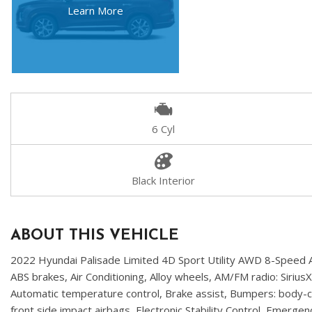
Learn More
6 Cyl
Black Interior
ABOUT THIS VEHICLE
2022 Hyundai Palisade Limited 4D Sport Utility AWD 8-Speed A
ABS brakes, Air Conditioning, Alloy wheels, AM/FM radio: Siri
Automatic temperature control, Brake assist, Bumpers: body-col
front side impact airbags, Electronic Stability Control, Emer