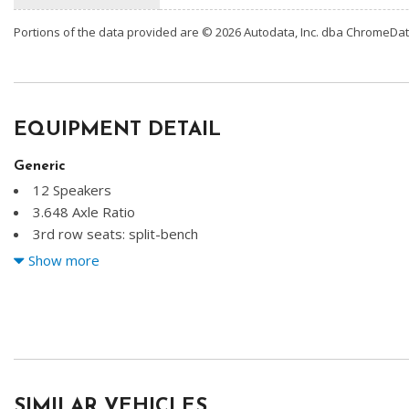
Portions of the data provided are © 2026 Autodata, Inc. dba ChromeDa
EQUIPMENT DETAIL
Generic
12 Speakers
3.648 Axle Ratio
3rd row seats: split-bench
4-Wheel Disc Brakes
Show more
ABS brakes
Air Conditioning
Alloy wheels
AM/FM radio: SiriusXM
Apple CarPlay & Android Auto
Auto High-beam Headlights
SIMILAR VEHICLES
Auto-dimming Rear-View mirror