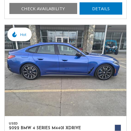
CHECK AVAILABILITY
DETAILS
Hot
USED
2022 BMW 4 SERIES M440I XDRIVE