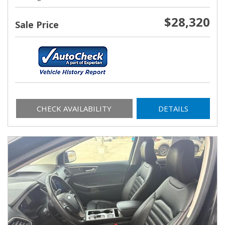
$28,320
Sale Price
CHECK AVAILABILITY
DETAILS