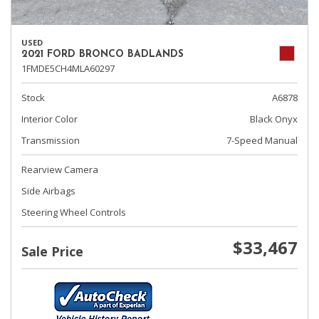
USED
2021 FORD BRONCO BADLANDS
1FMDE5CH4MLA60297
Stock
A6878
Interior Color
Black Onyx
Transmission
7-Speed Manual
Rearview Camera
Side Airbags
Steering Wheel Controls
$33,467
Sale Price