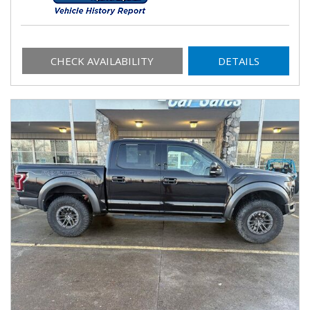
CHECK AVAILABILITY
DETAILS