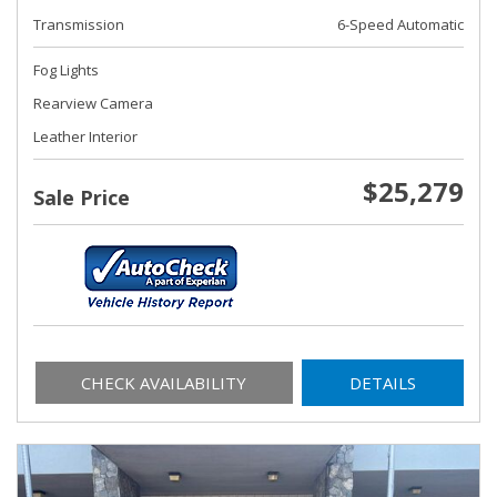
Transmission
6-Speed Automatic
Fog Lights
Rearview Camera
Leather Interior
$25,279
Sale Price
CHECK AVAILABILITY
DETAILS