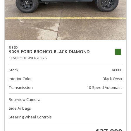
USED
2022 FORD BRONCO BLACK DIAMOND
1FMDE5BH9NLB70376
Stock
A6880
Interior Color
Black Onyx
Transmission
10-Speed Automatic
Rearview Camera
Side Airbags
Steering Wheel Controls