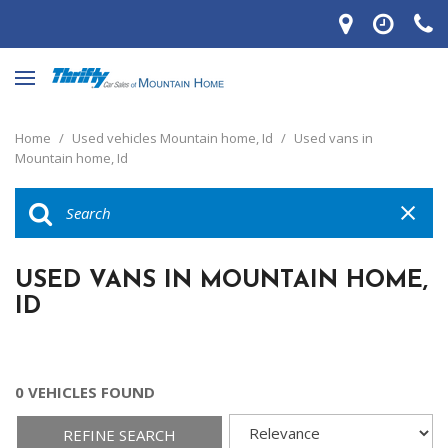
Home
/
Used vehicles Mountain home, Id
/
Used vans in
Mountain home, Id
USED VANS IN MOUNTAIN HOME,
ID
0 VEHICLES FOUND
REFINE SEARCH