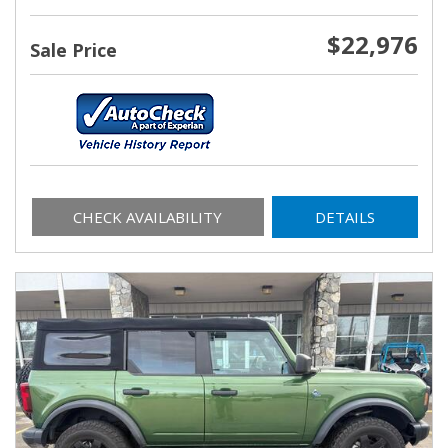
$22,976
Sale Price
CHECK AVAILABILITY
DETAILS