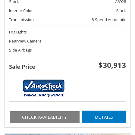
Stock
A6928
Interior Color
Black
Transmission
8-Speed Automatic
Fog Lights
Rearview Camera
Side Airbags
$30,913
Sale Price
CHECK AVAILABILITY
DETAILS