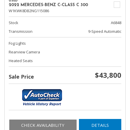
USED
2022 MERCEDES-BENZ C-CLASS C 300
W1KWK8DB2NG115086
Stock
A6848
Transmission
9-Speed Automatic
Fog Lights
Rearview Camera
Heated Seats
$43,800
Sale Price
CHECK AVAILABILITY
DETAILS