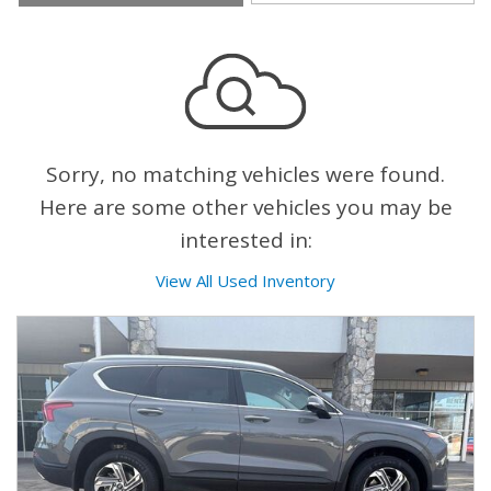
Sorry, no matching vehicles were found.
Here are some other vehicles you may be
interested in:
View All Used Inventory