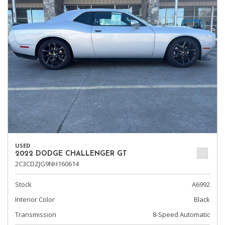
USED
2022 DODGE CHALLENGER GT
2C3CDZJG9NH160614
Stock
A6992
Interior Color
Black
Transmission
8-Speed Automatic