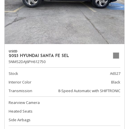
USED
2023 HYUNDAI SANTA FE SEL
5NMS2DAJ6PH612750
Stock
A6527
Interior Color
Black
Transmission
8-Speed Automatic with SHIFTRONIC
Rearview Camera
Heated Seats
Side Airbags