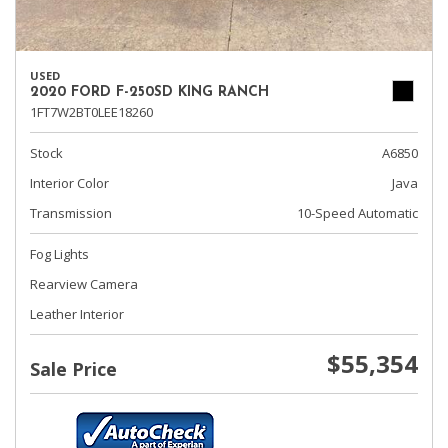
USED
2020 FORD F-250SD KING RANCH
1FT7W2BT0LEE18260
Stock
A6850
Interior Color
Java
Transmission
10-Speed Automatic
Fog Lights
Rearview Camera
Leather Interior
$55,354
Sale Price