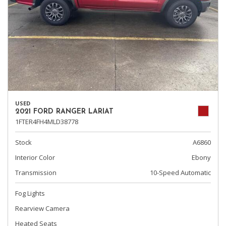
USED
2021 FORD RANGER LARIAT
1FTER4FH4MLD38778
Stock
A6860
Interior Color
Ebony
Transmission
10-Speed Automatic
Fog Lights
Rearview Camera
Heated Seats