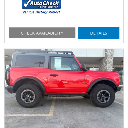
CHECK AVAILABILITY
DETAILS