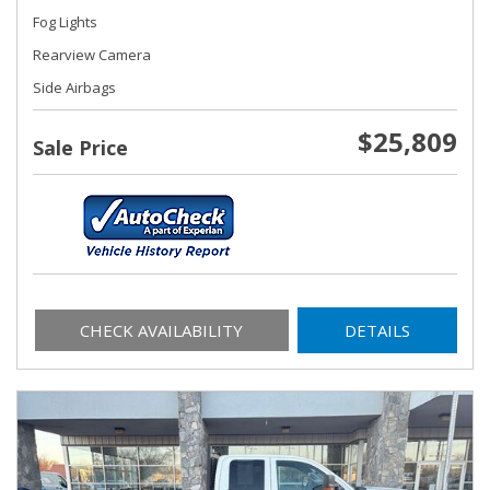
Fog Lights
Rearview Camera
Side Airbags
$25,809
Sale Price
CHECK AVAILABILITY
DETAILS