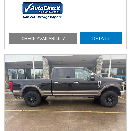
CHECK AVAILABILITY
DETAILS