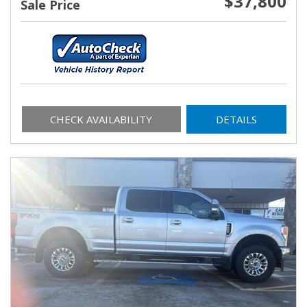
$37,800
Sale Price
CHECK AVAILABILITY
DETAILS