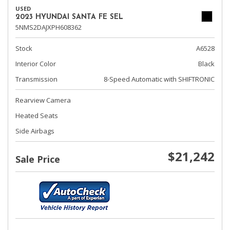
USED
2023 HYUNDAI SANTA FE SEL
5NMS2DAJXPH608362
Stock
A6528
Interior Color
Black
Transmission
8-Speed Automatic with SHIFTRONIC
Rearview Camera
Heated Seats
Side Airbags
$21,242
Sale Price