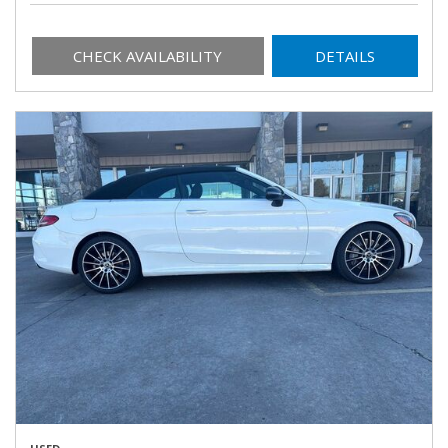
CHECK AVAILABILITY
DETAILS