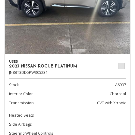
USED
2023 NISSAN ROGUE PLATINUM
JN8BT3DD5PW305231
Stock
A6997
Interior Color
Charcoal
Transmission
CVT with Xtronic
Heated Seats
Side Airbags
Steering Wheel Controls