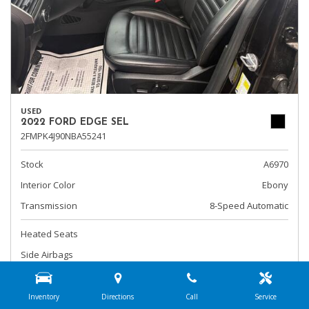
USED
2022 FORD EDGE SEL
2FMPK4J90NBA55241
Stock
A6970
Interior Color
Ebony
Transmission
8-Speed Automatic
Heated Seats
Side Airbags
Steering Wheel Controls
Inventory
Directions
Call
Service