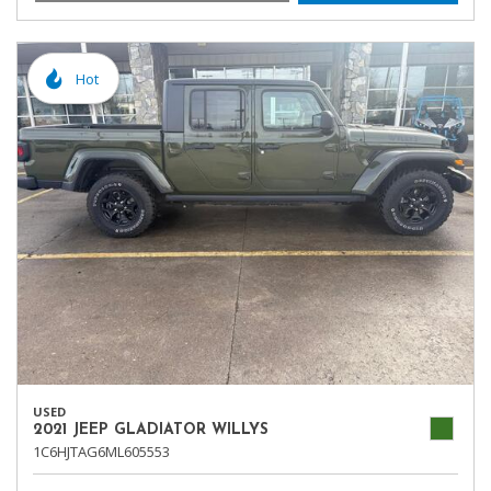
Hot
USED
2021 JEEP GLADIATOR WILLYS
1C6HJTAG6ML605553