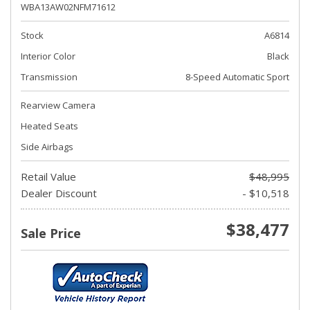
WBA13AW02NFM71612
Stock
A6814
Interior Color
Black
Transmission
8-Speed Automatic Sport
Rearview Camera
Heated Seats
Side Airbags
Retail Value
$48,995
Dealer Discount
- $10,518
$38,477
Sale Price