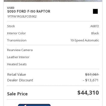
USED
2020 FORD F-150 RAPTOR
1FTFW1RG0LFC05902
Stock
A6872
Interior Color
Black
Transmission
10-Speed Automatic
Rearview Camera
Leather Interior
Heated Seats
Retail Value
$57,981
Dealer Discount
- $13,671
$44,310
Sale Price