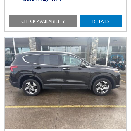
CHECK AVAILABILITY
DETAILS