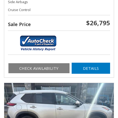
Side Airbags
Cruise Control
$26,795
Sale Price
CHECK AVAILABILITY
DETAILS