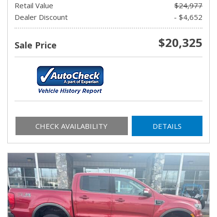
Retail Value
$24,977
Dealer Discount
- $4,652
$20,325
Sale Price
CHECK AVAILABILITY
DETAILS