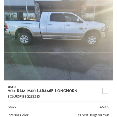
USED
2014 RAM 2500 LARAMIE LONGHORN
3C6UR5PJ3EG288285
Stock
A6865
Interior Color
Lt Frost Beige/Brown