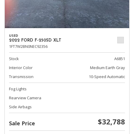
USED
2022 FORD F-250SD XLT
1FT7W2BN0NEC92356
Stock
A6851
Interior Color
Medium Earth Gray
Transmission
10-Speed Automatic
Fog Lights
Rearview Camera
Side Airbags
$32,788
Sale Price