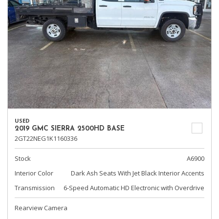
USED
2019 GMC SIERRA 2500HD BASE
2GT22NEG1K1160336
Stock
A6900
Interior Color
Dark Ash Seats With Jet Black Interior Accents
Transmission
6-Speed Automatic HD Electronic with Overdrive
Rearview Camera